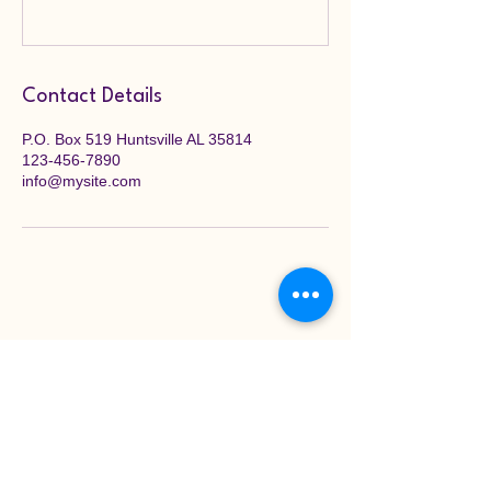
Contact Details
P.O. Box 519 Huntsville AL 35814
123-456-7890
info@mysite.com
Stay Connected with
Xi Omicron