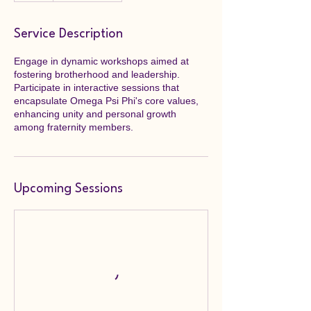
Service Description
Engage in dynamic workshops aimed at
fostering brotherhood and leadership.
Participate in interactive sessions that
encapsulate Omega Psi Phi's core values,
enhancing unity and personal growth
among fraternity members.
Upcoming Sessions