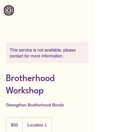
This service is not available, please
contact for more information.
Brotherhood
Workshop
Strengthen Brotherhood Bonds
50
US
$50
Location 1
dollars