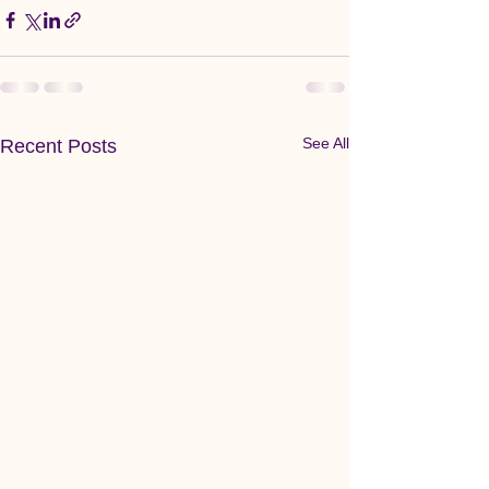
See All
Recent Posts