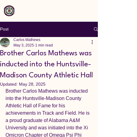
Post
Carlos Mathews
May 3, 2025
1 min read
Brother Carlos Mathews was
inducted into the Huntsville-
Madison County Athletic Hall
Updated:
May 28, 2025
Brother Carlos Mathews was inducted 
into the Huntsville-Madison County 
Athletic Hall of Fame for his 
achievements in Track and Field. He is 
a proud graduate of Alabama A&M 
University and was initiated into the Xi 
Omicron Chapter of Omega Psi Phi 