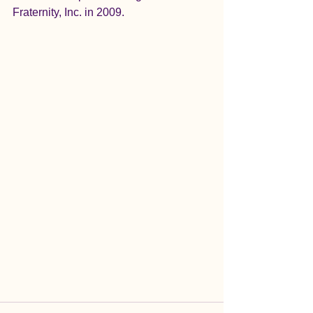
Fraternity, Inc. in 2009.