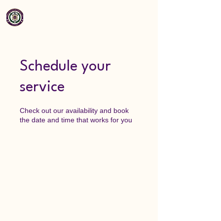
Schedule your
service
Check out our availability and book
the date and time that works for you